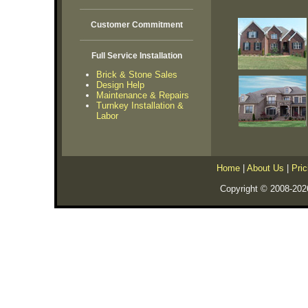
Customer Commitment
Full Service Installation
Brick & Stone Sales
Design Help
Maintenance & Repairs
Turnkey Installation &
Labor
Home
|
About Us
|
Pric
Copyright © 2008-202