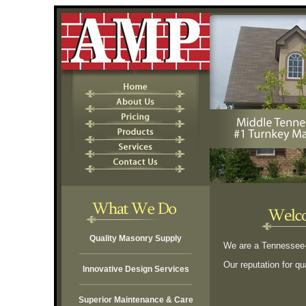
Quality Masonry Supply
We are a Tennessee-b
Our reputation for qu
Innovative Design Services
Superior Maintenance & Care