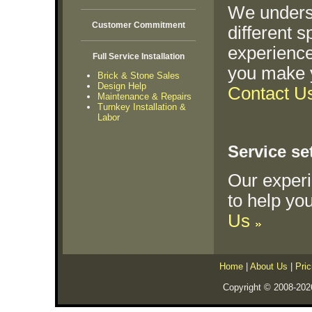
We underst
Customer Commitment
different 
experience
Full Service Installation
you make y
Brick & Stone Sales
Design Help
Contact U
Maintenance & Repairs
Turnkey Installation &
Labor
Service se
Our exper
to help you
Us
Home
|
About Us
|
Pric
Copyright © 2008-202