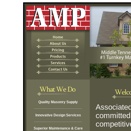
Quality Masonry Supply
Associated
committed 
Innovative Design Services
competitiv
Superior Maintenance & Care